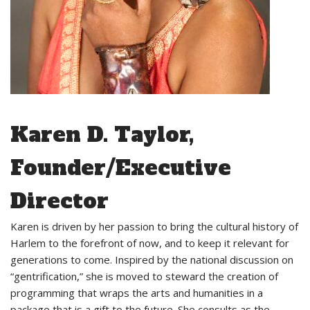
Karen D. Taylor,
Founder/Executive
Director
Karen is driven by her passion to bring the cultural history of
Harlem to the forefront of now, and to keep it relevant for
generations to come. Inspired by the national discussion on
“gentrification,” she is moved to steward the creation of
programming that wraps the arts and humanities in a
package that is a gift to the future. She consults as the