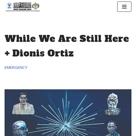
Skip
to
content
While We Are Still Here
+ Dionis Ortiz
EMERGENCY