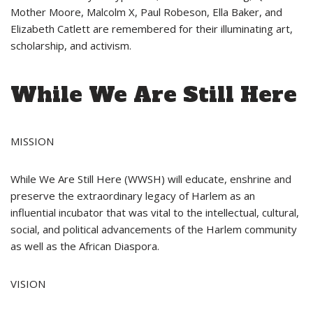
Mother Moore, Malcolm X, Paul Robeson, Ella Baker, and
Elizabeth Catlett are remembered for their illuminating art,
scholarship, and activism.
While We Are Still Here
MISSION
While We Are Still Here (WWSH) will educate, enshrine and
preserve the extraordinary legacy of Harlem as an
influential incubator that was vital to the intellectual, cultural,
social, and political advancements of the Harlem community
as well as the African Diaspora.
VISION