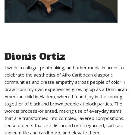
Dionis Ortiz
I work in collage, printmaking, and other media in order to
celebrate the aesthetics of Afro Caribbean diasporic
communities and create empathy across people of color. I
draw from my own experiences growing up as a Dominican-
American child in Harlem, where I found joy in the coming
together of black and brown people at block parties. The
work is process-oriented, making use of everyday items
that are transformed into complex, layered compositions. I
reuse objects that are discarded or ill-regarded, such as
linoleum tile and cardboard, and elevate them.