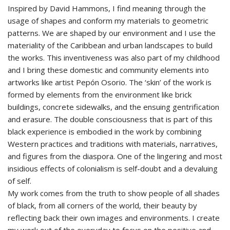
Inspired by David Hammons, I find meaning through the
usage of shapes and conform my materials to geometric
patterns. We are shaped by our environment and I use the
materiality of the Caribbean and urban landscapes to build
the works. This inventiveness was also part of my childhood
and I bring these domestic and community elements into
artworks like artist Pepón Osorio. The ‘skin’ of the work is
formed by elements from the environment like brick
buildings, concrete sidewalks, and the ensuing gentrification
and erasure. The double consciousness that is part of this
black experience is embodied in the work by combining
Western practices and traditions with materials, narratives,
and figures from the diaspora. One of the lingering and most
insidious effects of colonialism is self-doubt and a devaluing
of self.
My work comes from the truth to show people of all shades
of black, from all corners of the world, their beauty by
reflecting back their own images and environments. I create