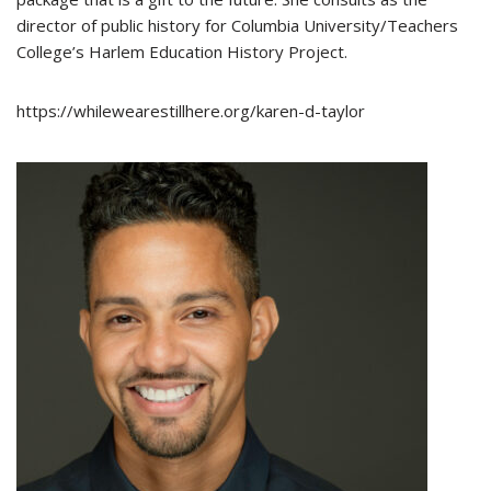
director of public history for Columbia University/Teachers
College’s Harlem Education History Project.
https://whilewearestillhere.org/karen-d-taylor