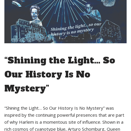
“Shining the Light… So
Our History Is No
Mystery”
“Shining the Light… So Our History Is No Mystery” was
inspired by the continuing powerful presences that are part
of why Harlem is a momentous site of influence. Shown in a
rich cosmos of cyanotype blue, Arturo Schomburg, Queen