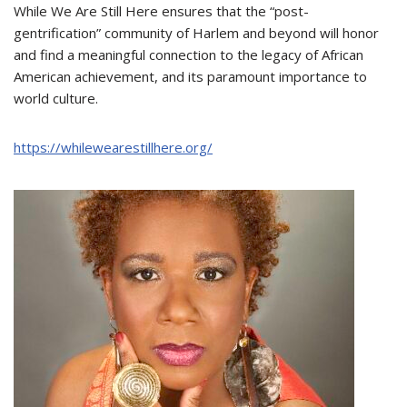
While We Are Still Here ensures that the “post-
gentrification” community of Harlem and beyond will honor
and find a meaningful connection to the legacy of African
American achievement, and its paramount importance to
world culture.
https://whilewearestillhere.org/