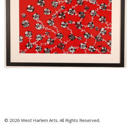
© 2026 West Harlem Arts. All Rights Reserved.