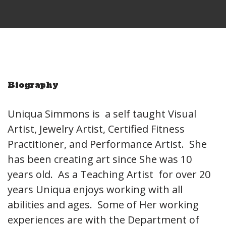
Biography
Uniqua Simmons is a self taught Visual
Artist, Jewelry Artist, Certified Fitness
Practitioner, and Performance Artist. She
has been creating art since She was 10
years old. As a Teaching Artist for over 20
years Uniqua enjoys working with all
abilities and ages. Some of Her working
experiences are with the Department of