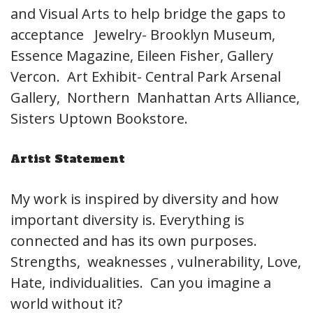
and Visual Arts to help bridge the gaps to
acceptance Jewelry- Brooklyn Museum,
Essence Magazine, Eileen Fisher, Gallery
Vercon. Art Exhibit- Central Park Arsenal
Gallery, Northern Manhattan Arts Alliance,
Sisters Uptown Bookstore.
Artist Statement
My work is inspired by diversity and how
important diversity is. Everything is
connected and has its own purposes.
Strengths, weaknesses , vulnerability, Love,
Hate, individualities. Can you imagine a
world without it?