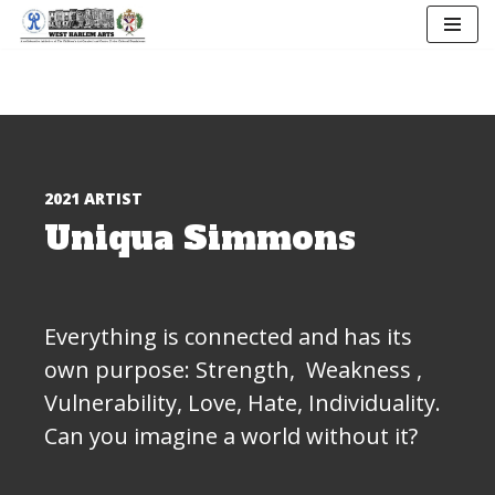
Skip
to
content
2021 ARTIST
Uniqua Simmons
Everything is connected and has its
own purpose: Strength, Weakness ,
Vulnerability, Love, Hate, Individuality.
Can you imagine a world without it?