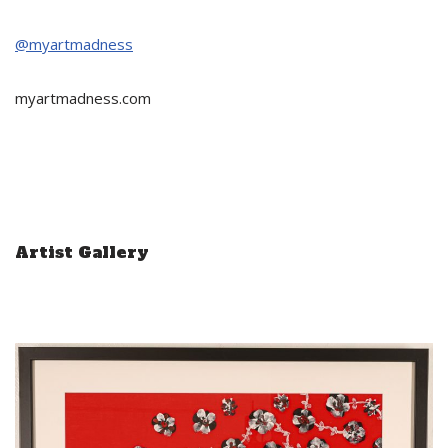
@myartmadness
myartmadness.com
Artist Gallery