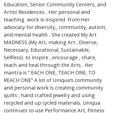
Education, Senior Community Centers, and
Artist Residences . Her personal and
teaching work is inspired from Her
advocacy for diversity,, community, autism,
and mental health . She created My Art
MADNESS (My Art, making Art , Diverse,
Necessary, Educational, Sustainable,
Selfless) to inspire , encourage , share,
teach and heal through the Arts. Her
mantra is “ EACH ONE, TEACH ONE, TO
REACH ONE” A lot of Uniqua’s community
and personal work is creating community
quilts , hand crafted jewelry and using
recycled and up cycled materials. Uniqua
continues to use Performance Art, Fitness