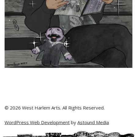
© 2026 West Harlem Arts. All Rights Reserved.
WordPress Web Development
by
Astound Media
Copyright © {current_year} {site_title}