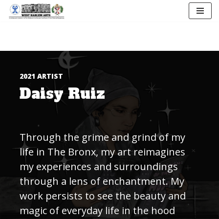
Skip
to
content
2021 ARTIST
Daisy Ruiz
Through the grime and grind of my
life in The Bronx, my art reimagines
my experiences and surroundings
through a lens of enchantment. My
work persists to see the beauty and
magic of everyday life in the hood