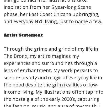
inspiration from her 5 year-long Scene
phase, her East Coast Chicana upbringing,
and everyday NYC living, just to name a few.
Artist Statement
Through the grime and grind of my life in
The Bronx, my art reimagines my
experiences and surroundings through a
lens of enchantment. My work persists to
see the beauty and magic of everyday life in
the hood despite the grim realities of low-
income living. My illustrations often tap into
the nostalgia of the early 2000’s, capturing
the fashion, music, and aura of my youth. I