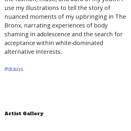
use my illustrations to tell the story of
nuanced moments of my upbringing in The
Bronx, narrating experiences of body
shaming in adolescence and the search for
acceptance within white-dominated
alternative interests.
@draizys
Artist Gallery