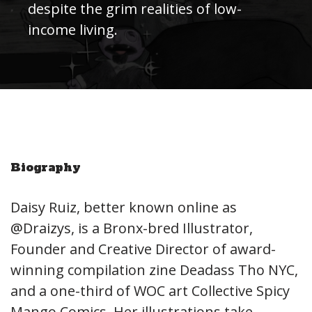
despite the grim realities of low-
income living.
Biography
Daisy Ruiz, better known online as
@Draizys, is a Bronx-bred Illustrator,
Founder and Creative Director of award-
winning compilation zine Deadass Tho NYC,
and a one-third of WOC art Collective Spicy
Mango Comics. Her illustrations take