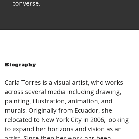
converse.
Biography
Carla Torres is a visual artist, who works
across several media including drawing,
painting, illustration, animation, and
murals. Originally from Ecuador, she
relocated to New York City in 2006, looking
to expand her horizons and vision as an
artist. Since then her work has been