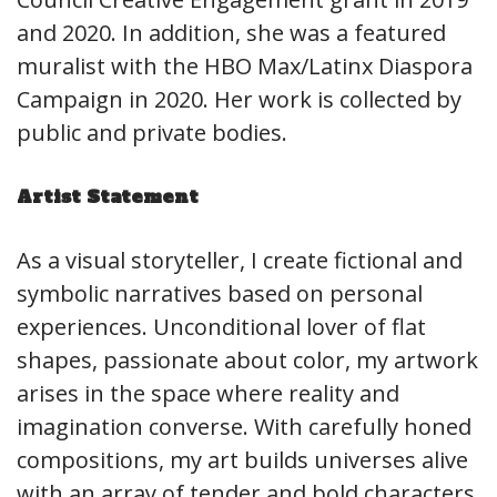
and 2020. In addition, she was a featured
muralist with the HBO Max/Latinx Diaspora
Campaign in 2020. Her work is collected by
public and private bodies.
Artist Statement
As a visual storyteller, I create fictional and
symbolic narratives based on personal
experiences. Unconditional lover of flat
shapes, passionate about color, my artwork
arises in the space where reality and
imagination converse. With carefully honed
compositions, my art builds universes alive
with an array of tender and bold characters.