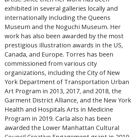
exhibited in several galleries locally and
internationally including the Queens
Museum and the Noguchi Museum. Her
work has also been awarded by the most
prestigious illustration awards in the US,
Canada, and Europe. Torres has been
commissioned from various city
organizations, including the City of New
York Department of Transportation Urban
Art Program in 2013, 2017, and 2018, the
Garment District Alliance, and the New York
Health and Hospitals Arts in Medicine
Program in 2019. Carla also has been
awarded the Lower Manhattan Cultural
Council Creative Engagement grant in 2019