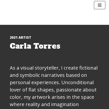
Skip
to
content
2021 ARTIST
Carla Torres
As a visual storyteller, I create fictional
and symbolic narratives based on
personal experiences. Unconditional
lover of flat shapes, passionate about
color, my artwork arises in the space
where reality and imagination