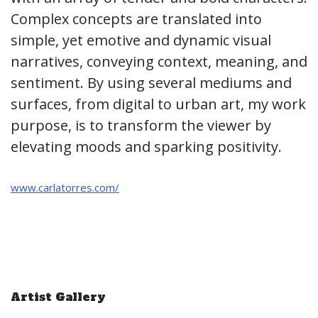
Complex concepts are translated into
simple, yet emotive and dynamic visual
narratives, conveying context, meaning, and
sentiment. By using several mediums and
surfaces, from digital to urban art, my work
purpose, is to transform the viewer by
elevating moods and sparking positivity.
www.carlatorres.com/
Artist Gallery